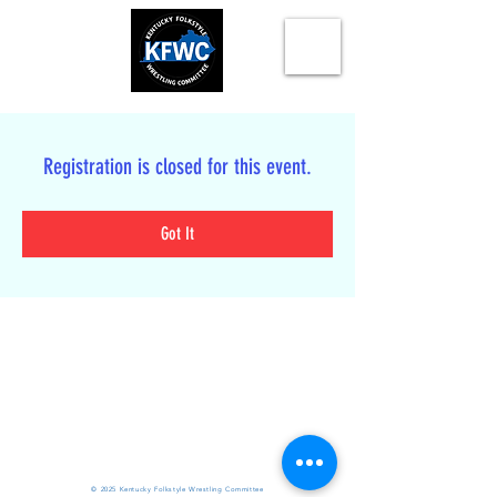
Registration is closed for this event.
Got It
© 2025 Kentucky Folkstyle Wrestling Committee