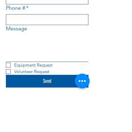
Phone #
*
Message
Equipment Request
Volunteer Request
Send
We're excited to hear from you! Fill out the
form below, and we will get back to shortly!