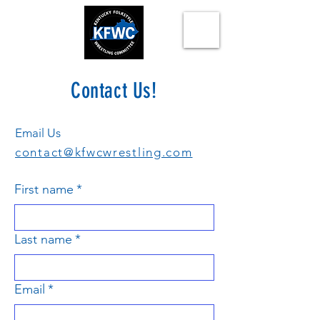
Contact Us!
Email Us
contact@kfwcwrestling.com
First name
*
Last name
*
Email
*